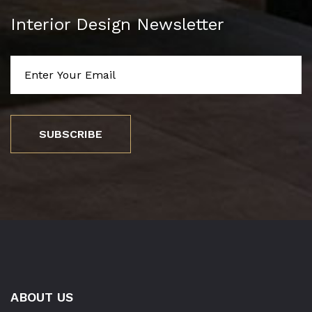
Interior Design Newsletter
SUBSCRIBE
ABOUT US