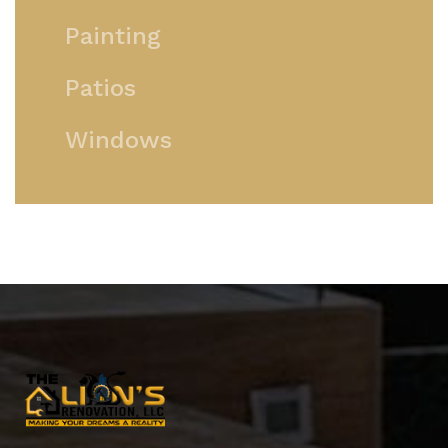
Painting
Patios
Windows