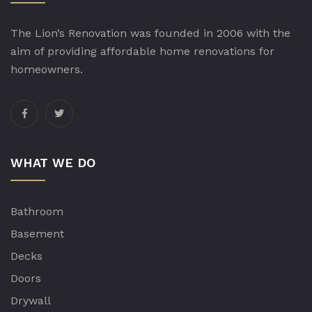
The Lion’s Renovation was founded in 2006 with the
aim of providing affordable home renovations for
homeowners.
WHAT WE DO
Bathroom
Basement
Decks
Doors
Drywall