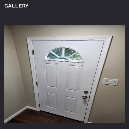
GALLERY