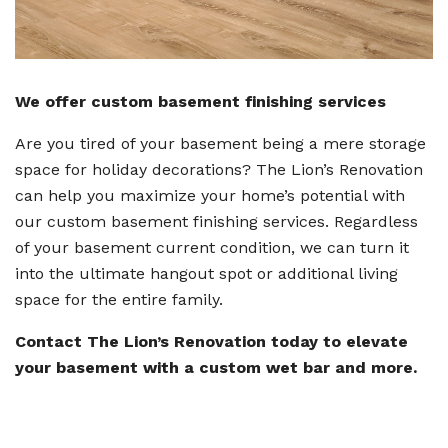
We offer custom basement finishing services
Are you tired of your basement being a mere storage
space for holiday decorations? The Lion’s Renovation
can help you maximize your home’s potential with
our custom basement finishing services. Regardless
of your basement current condition, we can turn it
into the ultimate hangout spot or additional living
space for the entire family.
Contact The Lion’s Renovation today to elevate
your basement with a custom wet bar and more.