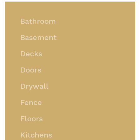
Bathroom
Basement
Decks
Doors
Drywall
Fence
Floors
Kitchens