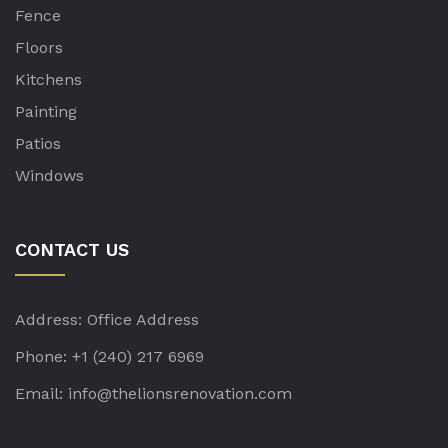
Fence
Floors
Kitchens
Painting
Patios
Windows
CONTACT US
Address:
Office Address
Phone:
+1 (240) 217 6969
Email:
info@thelionsrenovation.com