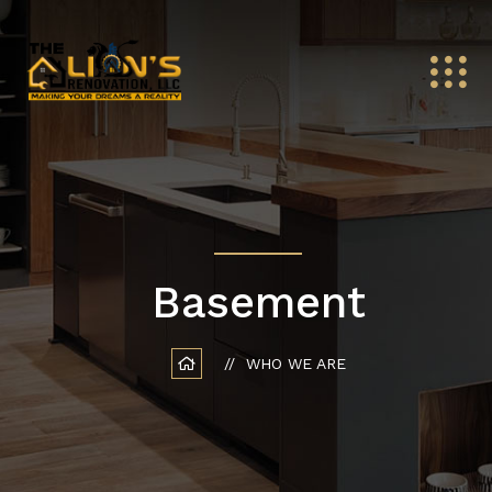
Basement
WHO WE ARE