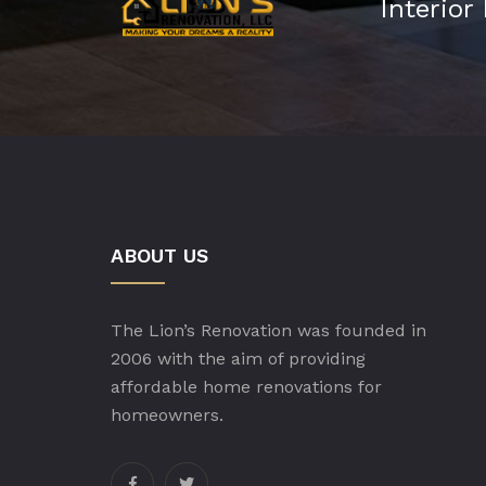
Interior
ABOUT US
The Lion’s Renovation was founded in
2006 with the aim of providing
affordable home renovations for
homeowners.