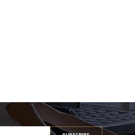
SUBSCRIBE