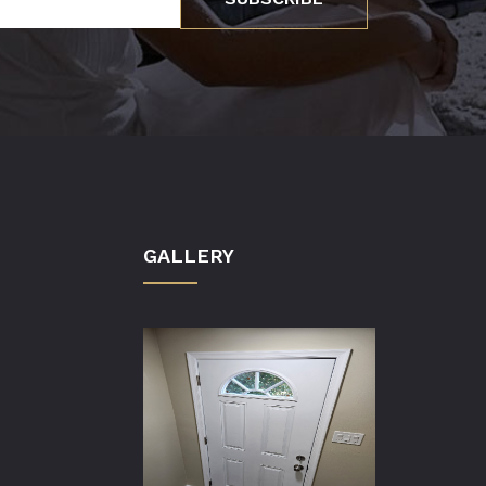
GALLERY