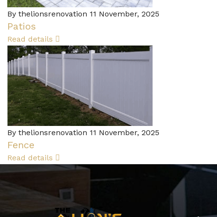
By thelionsrenovation
11 November, 2025
Patios
Read details
By thelionsrenovation
11 November, 2025
Fence
Read details