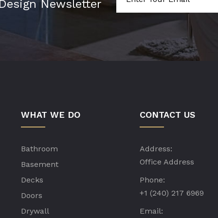
 Design Newsletter
WHAT WE DO
CONTACT US
Bathroom
Address:
Office Address
Basement
Decks
Phone:
+1 (240) 217 6969
Doors
Drywall
Email: