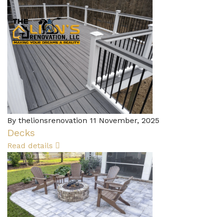
By thelionsrenovation
11 November, 2025
Decks
Read details